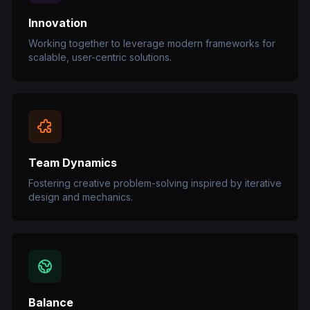
Innovation
Working together to leverage modern frameworks for
scalable, user-centric solutions.
Team Dynamics
Fostering creative problem-solving inspired by iterative
design and mechanics.
Balance