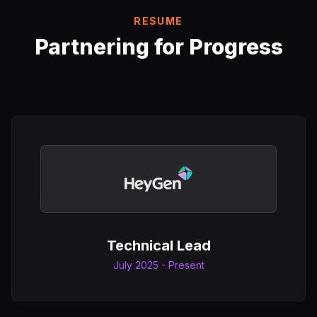
RESUME
Partnering for Progress
Technical Lead
July 2025 - Present