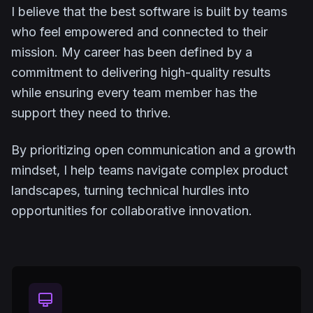
I believe that the best software is built by teams
who feel empowered and connected to their
mission. My career has been defined by a
commitment to delivering high-quality results
while ensuring every team member has the
support they need to thrive.
By prioritizing open communication and a growth
mindset, I help teams navigate complex product
landscapes, turning technical hurdles into
opportunities for collaborative innovation.