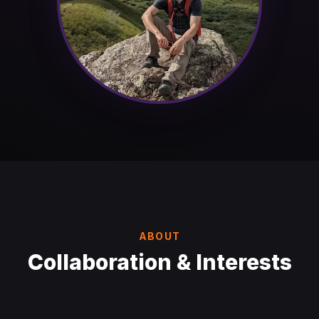
ABOUT
Collaboration & Interests