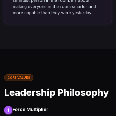
smartest person in the room; it's about
making everyone in the room smarter and
more capable than they were yesterday.
CORE VALUES
Leadership Philosophy
Force Multiplier
1