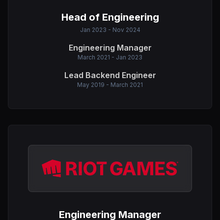
Head of Engineering
Jan 2023 - Nov 2024
Engineering Manager
March 2021 - Jan 2023
Lead Backend Engineer
May 2019 - March 2021
Engineering Manager