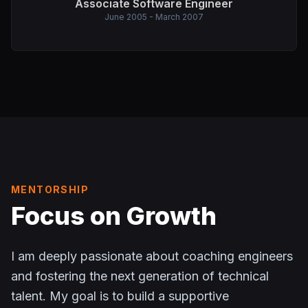
Associate Software Engineer
June 2005 - March 2007
MENTORSHIP
Focus on Growth
I am deeply passionate about coaching engineers
and fostering the next generation of technical
talent. My goal is to build a supportive