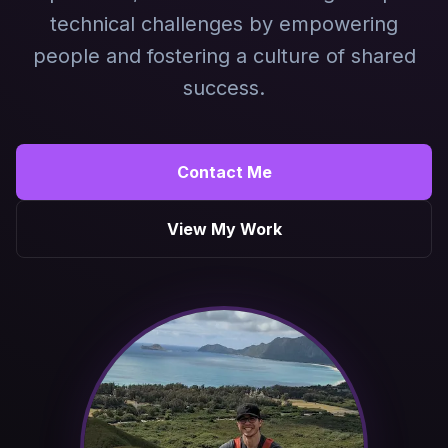
technical challenges by empowering
people and fostering a culture of shared
success.
Contact Me
View My Work