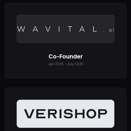
Co-Founder
Jan 2025 - July 2025