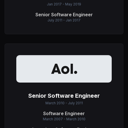
Jan 2017 - May 2019
Senior Software Engineer
July 2011 - Jan 2017
Senior Software Engineer
March 2010 - July 2011
Software Engineer
March 2007 - March 2010