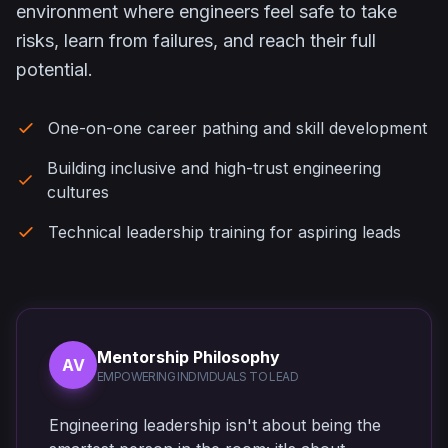
environment where engineers feel safe to take
risks, learn from failures, and reach their full
potential.
One-on-one career pathing and skill development
Building inclusive and high-trust engineering
cultures
Technical leadership training for aspiring leads
Mentorship Philosophy
AV
EMPOWERING INDIVIDUALS TO LEAD
Engineering leadership isn't about being the