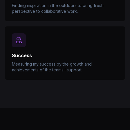
Finding inspiration in the outdoors to bring fresh
perspective to collaborative work.
Success
Measuring my success by the growth and
achievements of the teams I support.