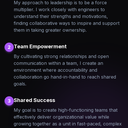
My approach to leadership is to be a force
multiplier. I work closely with engineers to
understand their strengths and motivations,
finding collaborative ways to inspire and support
them in taking greater ownership.
Team Empowerment
2
By cultivating strong relationships and open
communication within a team, I create an
environment where accountability and
collaboration go hand-in-hand to reach shared
goals.
Shared Success
3
My goal is to create high-functioning teams that
effectively deliver organizational value while
growing together as a unit in fast-paced, complex