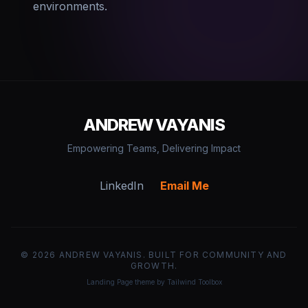
environments.
ANDREW VAYANIS
Empowering Teams, Delivering Impact
LinkedIn
Email Me
©
2026
ANDREW VAYANIS. BUILT FOR COMMUNITY AND
GROWTH.
Landing Page theme by Tailwind Toolbox