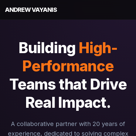
ANDREW VAYANIS
Building
High-
Performance
Teams that Drive
Real Impact.
A collaborative partner with 20 years of
experience, dedicated to solving complex